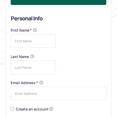
Personal Info
First Name
*
Last Name
Email Address
*
Create an account