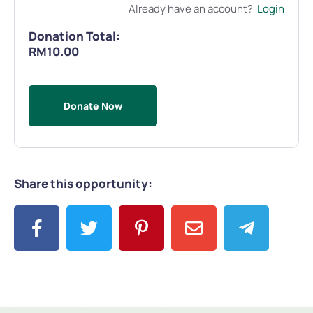
Already have an account?
Login
Donation Total:
RM10.00
Share this opportunity: