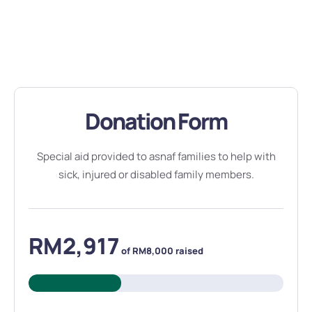
Donation Form
Special aid provided to asnaf families to help with
sick, injured or disabled family members.
RM2,917
of
RM8,000
raised