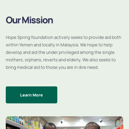
Our Mission
Hope Spring foundation actively seeks to provide aid both
within Yemen and locally in Malaysia. We hope to help
develop and aid the under privileged among the single
mothers, orphans, reverts and elderly. We also seeks to
bring medical aid to those you are in dire need.
Learn More