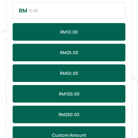
RM
RM10.00
RM25.00
RM50.00
RM100.00
RM250.00
Custom Amount