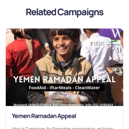
Related Campaigns
Yemen Ramadan Appeal
About Campaign As Ramadan approaches, millions