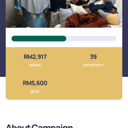
About Campaign