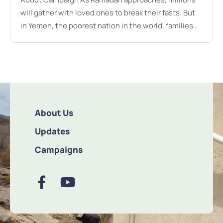
will gather with loved ones to break their fasts. But
in Yemen, the poorest nation in the world, families
face hunger, thirst, and despair. For them, Ramadan
is not a time of abundance but a struggle for
survival.This Ramadan, you can be their lifeline.
RM450 provides a one-month food …
About Us
Updates
Campaigns