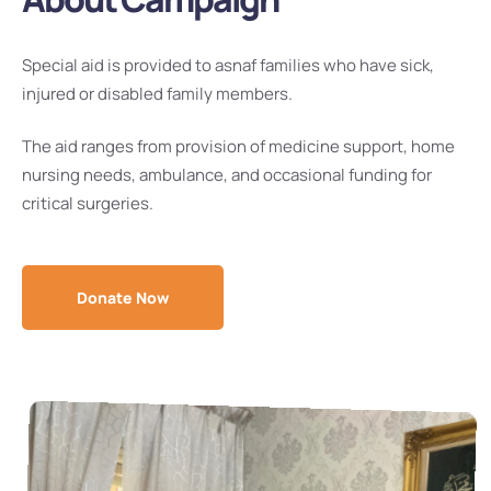
Special aid is provided to asnaf families who have sick,
injured or disabled family members.
The aid ranges from provision of medicine support, home
nursing needs, ambulance, and occasional funding for
critical surgeries.
Donate Now