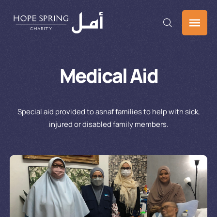
Medical Aid
Special aid provided to asnaf families to help with sick,
injured or disabled family members.