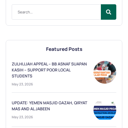
Featured Posts
ZULHIJJAH APPEAL – BB ASNAF SUAPAN
KASIH – SUPPORT POOR LOCAL
STUDENTS
May 23, 2026
UPDATE: YEMEN MASJID GAZAH, QIRYAT
MAS AND AL JABEEN
May 23, 2026