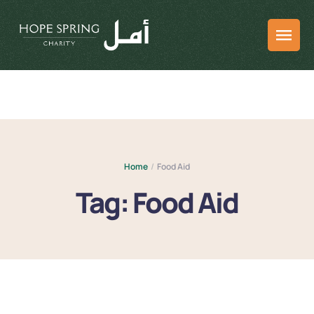
Home
/
Food Aid
Tag:
Food Aid