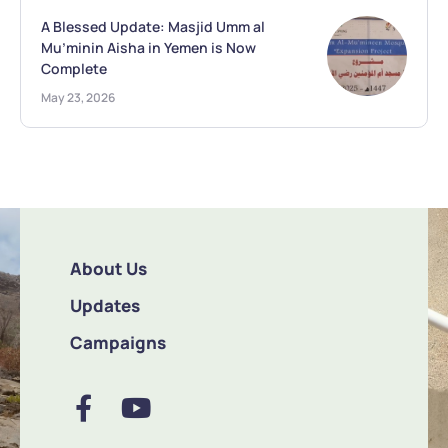
A Blessed Update: Masjid Umm al
Mu’minin Aisha in Yemen is Now
Complete
May 23, 2026
About Us
Updates
Campaigns