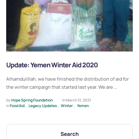
Update: Yemen Winter Aid 2020
Alhamdulillah, we have finished the distribution of aid for
the winter campaign that started last year. We are …
by 
Hope Spring Foundation
in 
March 31, 2021
in 
Food Aid
,
Legacy Updates
,
Winter
,
Yemen
Search