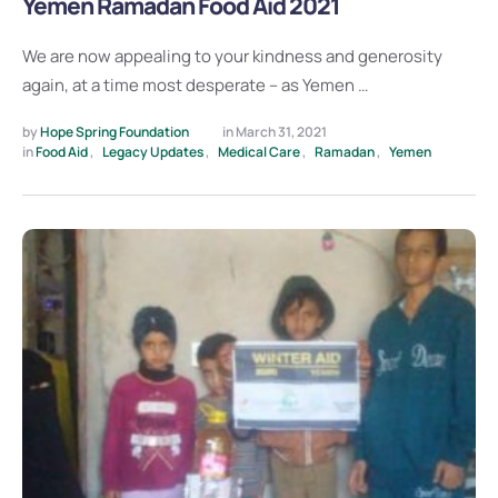
Yemen Ramadan Food Aid 2021
We are now appealing to your kindness and generosity
again, at a time most desperate – as Yemen …
by 
Hope Spring Foundation
in 
March 31, 2021
in 
Food Aid
,
Legacy Updates
,
Medical Care
,
Ramadan
,
Yemen