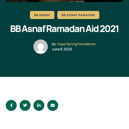
BB ASNAF
BB ASNAF RAMADAN
BB Asnaf Ramadan Aid 2021
by
Hope Spring Foundation
June 8, 2023