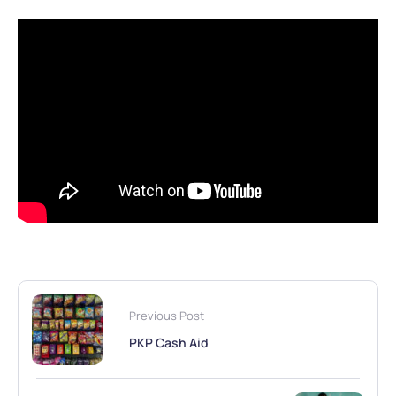
Previous Post
PKP Cash Aid