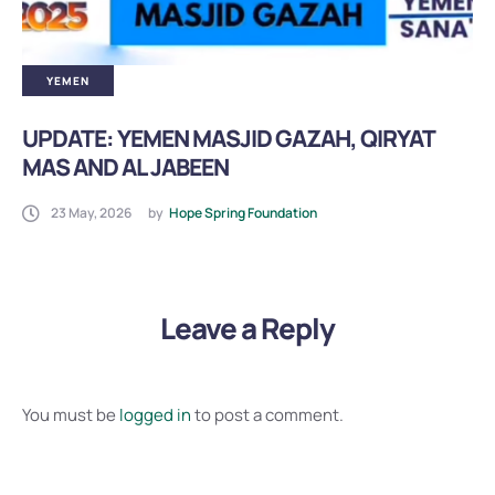
YEMEN
UPDATE: YEMEN MASJID GAZAH, QIRYAT
MAS AND AL JABEEN
23 May, 2026
by
Hope Spring Foundation
Leave a Reply
You must be
logged in
to post a comment.