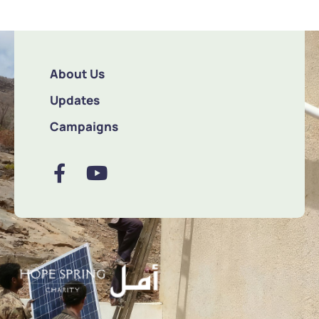
About Us
Updates
Campaigns