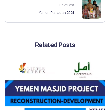
Next Post
Yemen Ramadan 2021
Related Posts