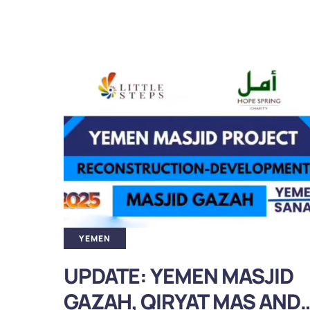
YEMEN
ID
A Blessed Update: Masjid
AND
Umm al Mu’minin Aisha in