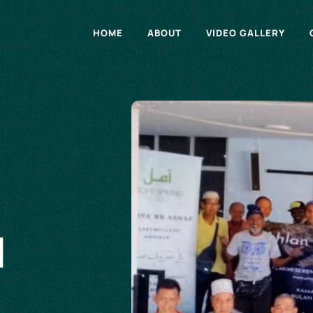
HOME
ABOUT
VIDEO GALLERY
d