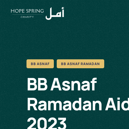
BB ASNAF
BB ASNAF RAMADAN
BB Asnaf
Ramadan Ai
2023