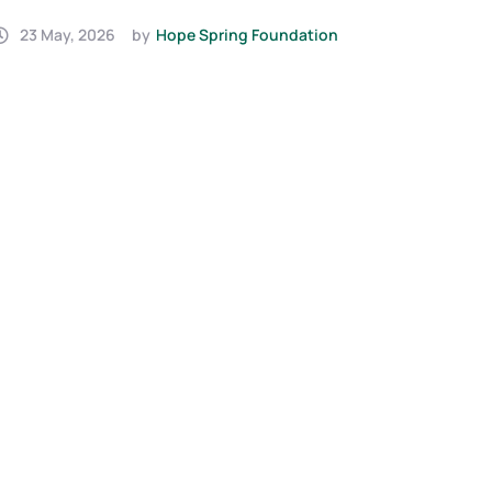
(2025)
Urge
7 February, 2025
by
Hope Spring Foundation
Bab
23 J