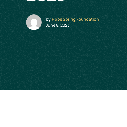
by
Hope Spring Foundation
June 8, 2023