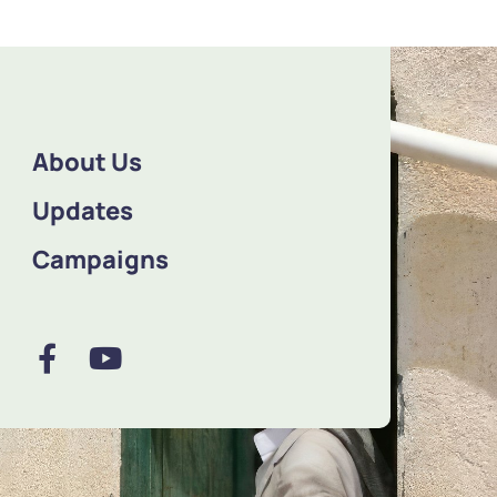
About Us
Updates
Campaigns