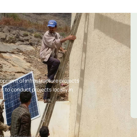
lopment of infrastructure projects
t to conduct projects locally in
l Rights Reserved