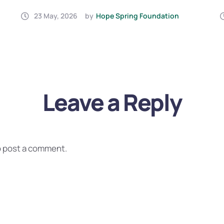
IN YEMEN (2026)
23 May, 2026
by
Hope Spring Foundation
Leave a Reply
 post a comment.