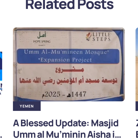
Related Posts
YEMEN
ZULHIJJAH APPEAL – HELP
BUILD A MASJID FOR IDPs