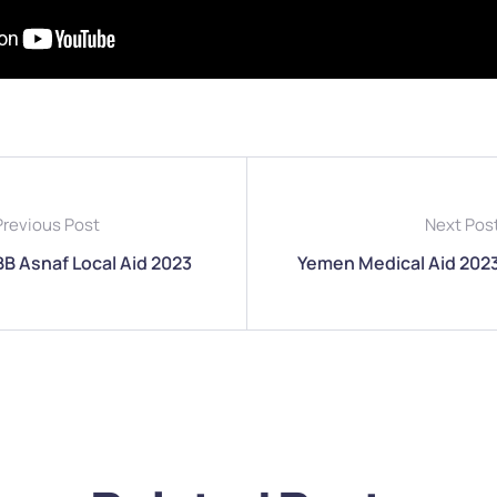
Previous Post
Next Pos
BB Asnaf Local Aid 2023
Yemen Medical Aid 202