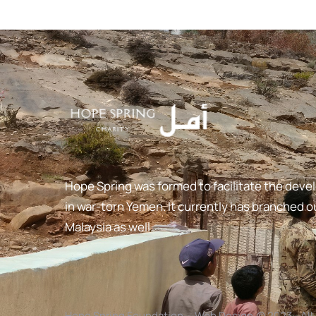
Hope Spring was formed to facilitate the deve
in war-torn Yemen. It currently has branched ou
Malaysia as well.
Hope Spring Foundation
-
Web Design
© 2023 - Al