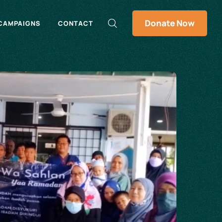
Donate Now
CAMPAIGNS
CONTACT