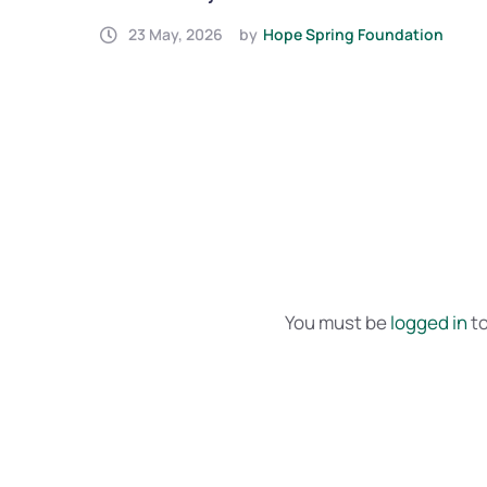
Yemen is Now Complete
on
23 May, 2026
by
Hope Spring Foundation
You must be
logged in
to