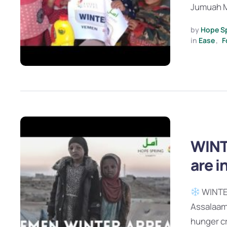
Jumuah M
by 
Hope S
in 
Ease
,
F
WINT
are i
WINTER
Assalaamu
hunger cr