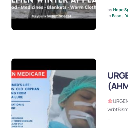
by 
Hope S
in 
Ease
,
Y
URGE
(AHM
URGEN
wrbtBism
…