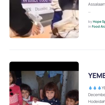
Assalaam
…
by 
Hope S
in 
Food Ai
YEME
Y
December
Hodeidah