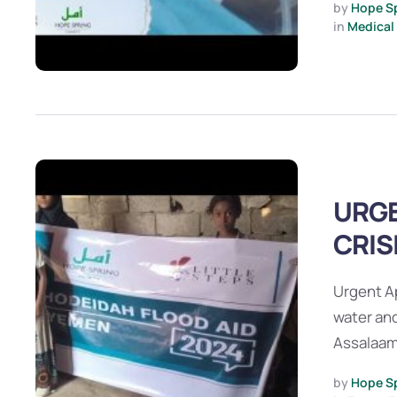
by 
Hope S
in 
Medical
URGE
CRIS
Urgent A
water and
Assalaam
by 
Hope S