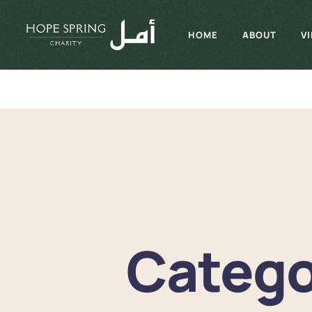
HOME
ABOUT
V
Catego