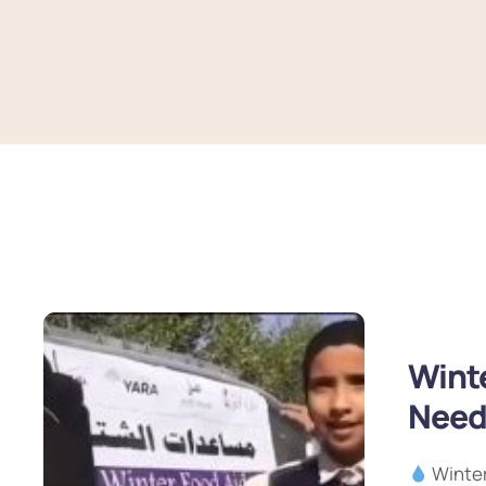
Winte
Need
Winter