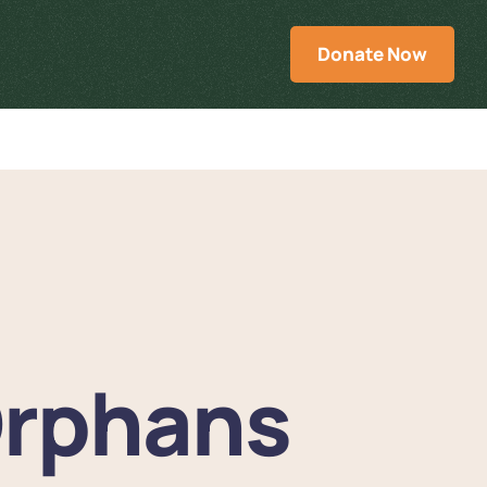
Donate Now
rphans