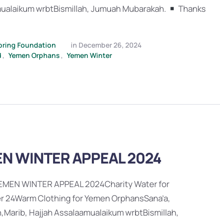
ualaikum wrbtBismillah, Jumuah Mubarakah.
Thanks
pring Foundation
in 
December 26, 2024
d
,
Yemen Orphans
,
Yemen Winter
N WINTER APPEAL 2024
EMEN WINTER APPEAL 2024Charity Water for
 24Warm Clothing for Yemen OrphansSana’a,
,Marib, Hajjah Assalaamualaikum wrbtBismillah,