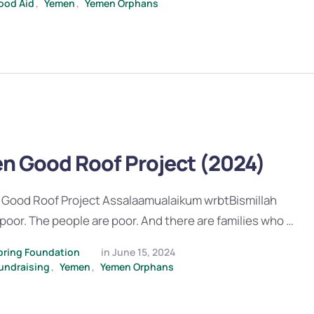
ood Aid
,
Yemen
,
Yemen Orphans
n Good Roof Project (2024)
Good Roof Project Assalaamualaikum wrbtBismillah
poor. The people are poor. And there are families who …
pring Foundation
in 
June 15, 2024
undraising
,
Yemen
,
Yemen Orphans