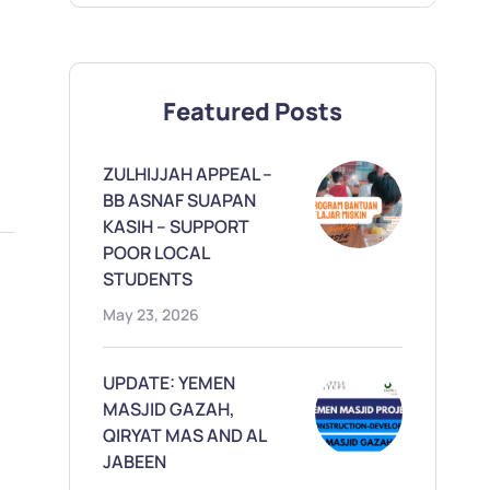
Featured Posts
ZULHIJJAH APPEAL –
BB ASNAF SUAPAN
KASIH – SUPPORT
POOR LOCAL
STUDENTS
May 23, 2026
UPDATE: YEMEN
MASJID GAZAH,
QIRYAT MAS AND AL
JABEEN