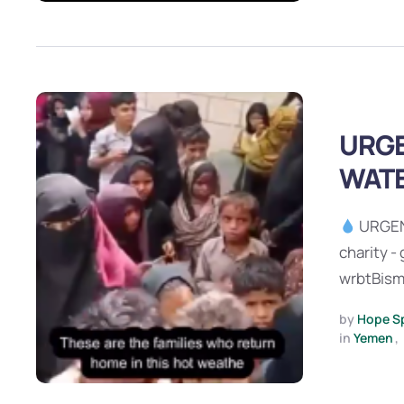
URGE
WATE
URGEN
charity -
wrbtBismi
by 
Hope S
in 
Yemen
,