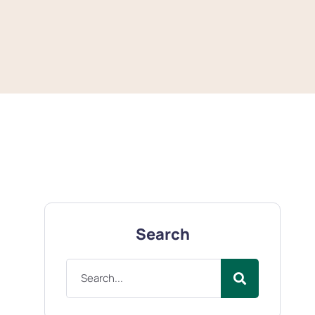
Search