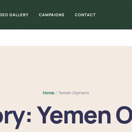
IDEO GALLERY
CAMPAIGNS
CONTACT
Home
/
Yemen Orphans
ry:
Yemen O