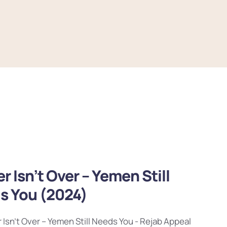
r Isn’t Over – Yemen Still
s You (2024)
 Isn’t Over – Yemen Still Needs You - Rejab Appeal