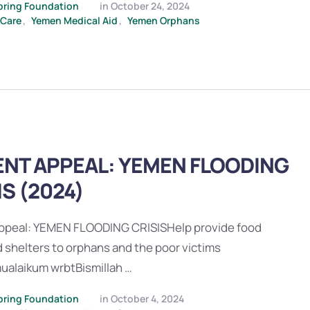
pring Foundation
in 
October 24, 2024
 Care
,
Yemen Medical Aid
,
Yemen Orphans
NT APPEAL: YEMEN FLOODING
IS (2024)
ppeal: YEMEN FLOODING CRISISHelp provide food
 shelters to orphans and the poor victims
ualaikum wrbtBismillah …
pring Foundation
in 
October 4, 2024