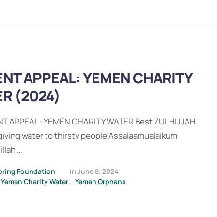
NT APPEAL: YEMEN CHARITY
R (2024)
T APPEAL : YEMEN CHARITY WATER Best ZULHIJJAH
 giving water to thirsty people Assalaamualaikum
llah …
pring Foundation
in 
June 8, 2024
Yemen Charity Water
,
Yemen Orphans