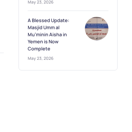
May 23, 2026
A Blessed Update:
Masjid Umm al
Mu’minin Aisha in
Yemen is Now
Complete
May 23, 2026