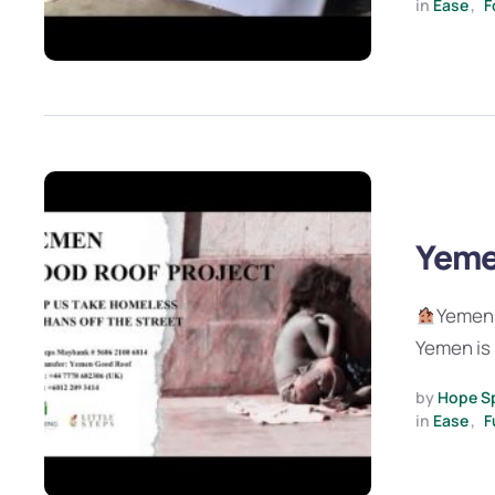
in 
Ease
,
F
Yeme
Yemen 
Yemen is 
by 
Hope S
in 
Ease
,
F