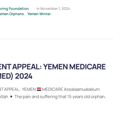
pring Foundation
in 
November 1, 2024
emen Orphans
,
Yemen Winter
NT APPEAL: YEMEN MEDICARE
ED) 2024
T APPEAL : YEMEN
MEDICARE Assalaamualaikum
illah
The pain and suffering that 15 years old orphan,