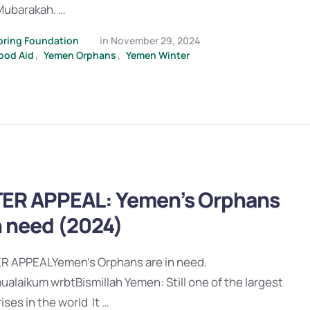
ubarakah. …
pring Foundation
in 
November 29, 2024
ood Aid
,
Yemen Orphans
,
Yemen Winter
ER APPEAL: Yemen’s Orphans
n need (2024)
 APPEALYemen’s Orphans are in need.
alaikum wrbtBismillah Yemen: Still one of the largest
ises in the world It …