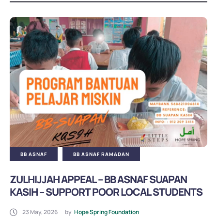
Yemen Medical Aid
Yemen Orphans
Yemen Quran
Yemen Qurban
Yemen Ramadan
Yemen Winter
BB Asnaf Local
BB ASNAF
BB ASNAF RAMADAN
ZULHIJJAH APPEAL – BB ASNAF SUAPAN
BB Asnaf Medical Aid
KASIH – SUPPORT POOR LOCAL STUDENTS
23 May, 2026
by
Hope Spring Foundation