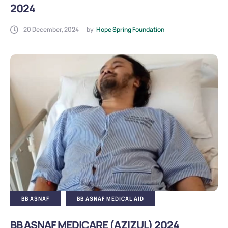
2024
20 December, 2024
by
Hope Spring Foundation
BB ASNAF
BB ASNAF MEDICAL AID
BB ASNAF MEDICARE (AZIZUL) 2024