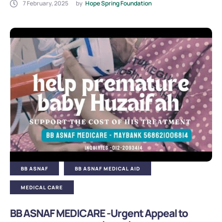
7 February, 2025
by
Hope Spring Foundation
BB ASNAF
BB ASNAF MEDICAL AID
MEDICAL CARE
BB ASNAF MEDICARE -Urgent Appeal to