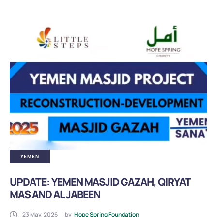
BB Asnaf PKP
BB Asnaf Ramadan
Refugees
Klinik Amal Muhajir
Muallaf
YEMEN
UPDATE: YEMEN MASJID GAZAH, QIRYAT
MAS AND AL JABEEN
23 May, 2026
by
Hope Spring Foundation