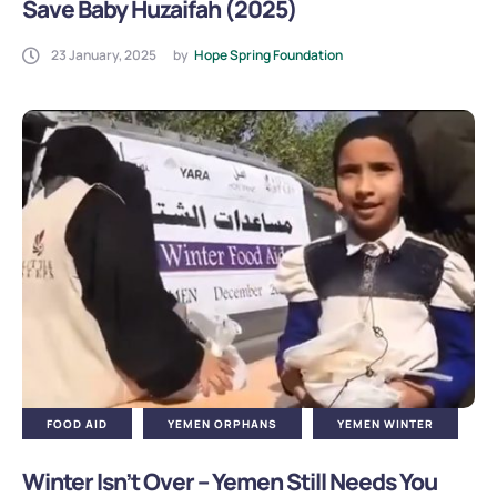
Save Baby Huzaifah (2025)
23 January, 2025
by
Hope Spring Foundation
FOOD AID
YEMEN ORPHANS
YEMEN WINTER
Winter Isn’t Over – Yemen Still Needs You