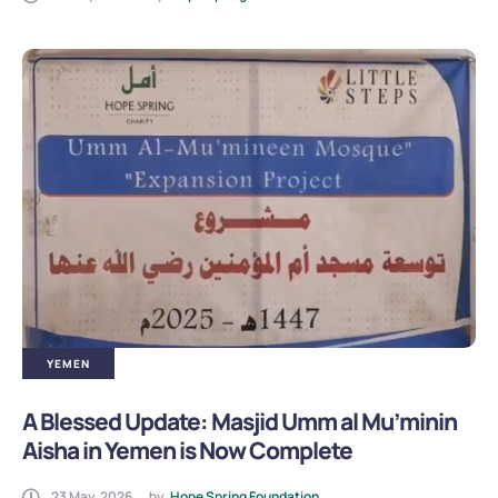
YEMEN
A Blessed Update: Masjid Umm al Mu’minin
Aisha in Yemen is Now Complete
23 May, 2026
by
Hope Spring Foundation