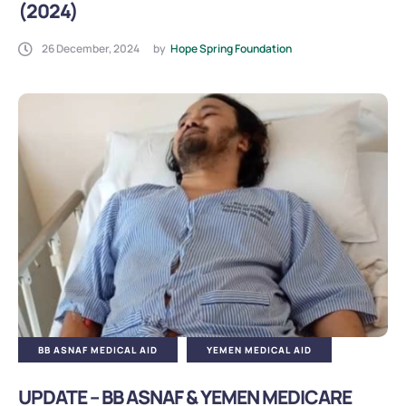
(2024)
26 December, 2024
by
Hope Spring Foundation
BB ASNAF MEDICAL AID
YEMEN MEDICAL AID
UPDATE – BB ASNAF & YEMEN MEDICARE