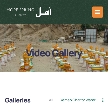
Home
/
Video Gallery
Video Gallery
Galleries
All
Yemen Charity Water