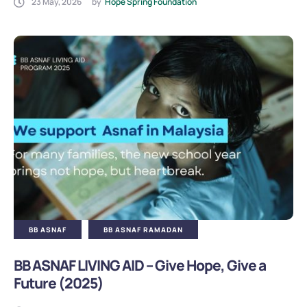
23 May, 2026
by
Hope Spring Foundation
BB ASNAF
BB ASNAF RAMADAN
BB ASNAF LIVING AID – Give Hope, Give a
Future (2025)