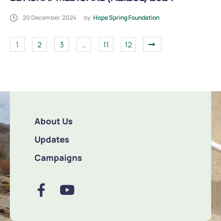
20 December, 2024
by
Hope Spring Foundation
1
2
3
…
11
12
About Us
Updates
Campaigns