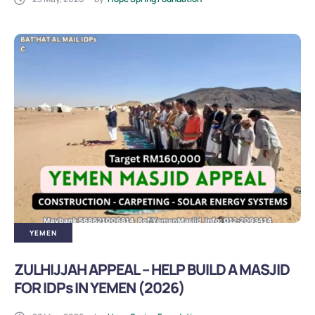
YEMEN
ZULHIJJAH APPEAL – HELP BUILD A MASJID
FOR IDPs IN YEMEN (2026)