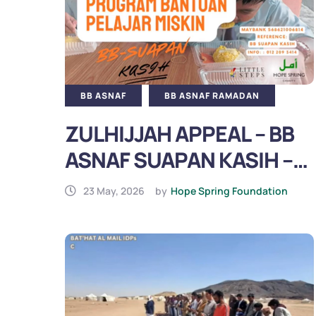
BB ASNAF
BB ASNAF RAMADAN
ZULHIJJAH APPEAL – BB
ASNAF SUAPAN KASIH –
SUPPORT POOR LOCAL
23 May, 2026
by
Hope Spring Foundation
STUDENTS