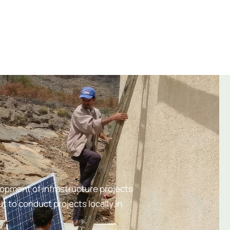
lopment of infrastructure projects
t to conduct projects locally in