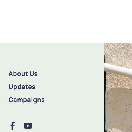
About Us
Updates
Campaigns