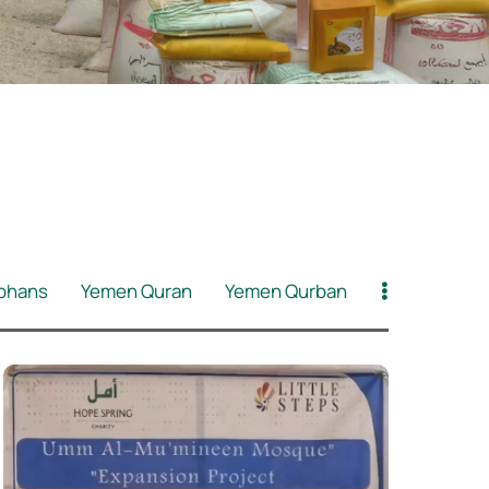
phans
Yemen Quran
Yemen Qurban
id
BB Asnaf PKP
BB Asnaf Ramadan
Refugees
Klinik Amal Muhajir
Muallaf