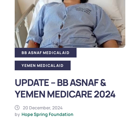
BB ASNAF MEDICAL AID
YEMEN MEDICAL AID
UPDATE – BB ASNAF &
YEMEN MEDICARE 2024
20 December, 2024
by
Hope Spring Foundation