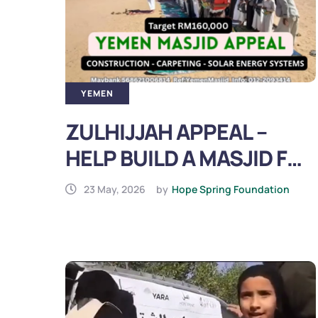
YEMEN
ZULHIJJAH APPEAL –
HELP BUILD A MASJID FOR
IDPs IN YEMEN (2026)
23 May, 2026
by
Hope Spring Foundation