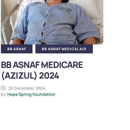
BB ASNAF
BB ASNAF MEDICAL AID
BB ASNAF MEDICARE
(AZIZUL) 2024
20 December, 2024
by
Hope Spring Foundation