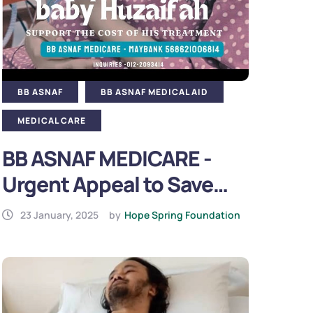
BB ASNAF
BB ASNAF MEDICAL AID
MEDICAL CARE
BB ASNAF MEDICARE -
Urgent Appeal to Save
Baby Huzaifah (2025)
23 January, 2025
by
Hope Spring Foundation