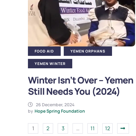
FOOD AID
YEMEN ORPHANS
YEMEN WINTER
Winter Isn’t Over – Yemen
Still Needs You (2024)
26 December, 2024
by
Hope Spring Foundation
1
2
3
…
11
12