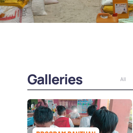
Galleries
All
Yemen Ramadan