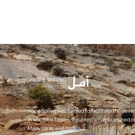
Hope Spring was formed to facilitate the deve
in war-torn Yemen. It currently has branched ou
Malaysia as well.