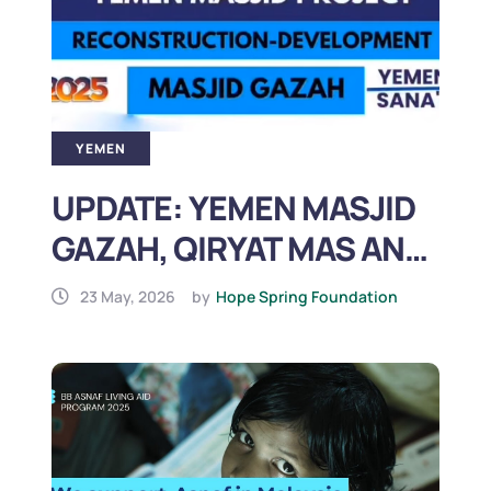
YEMEN
UPDATE: YEMEN MASJID
GAZAH, QIRYAT MAS AND
AL JABEEN
23 May, 2026
by
Hope Spring Foundation