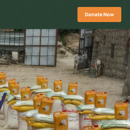
Donate Now
y