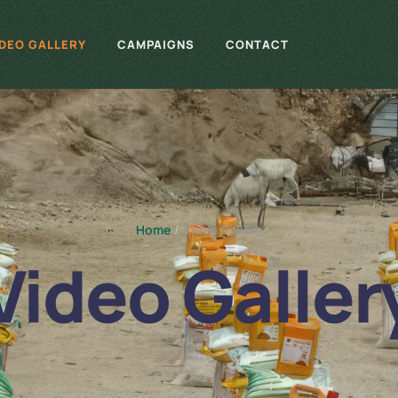
IDEO GALLERY
CAMPAIGNS
CONTACT
Home
/
Video Gallery
Video Galler