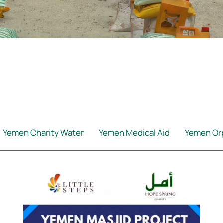
Yemen Charity Water
Yemen Medical Aid
Yemen Or
Yemen Winter
BB Asnaf Local
BB Asnaf Medical A