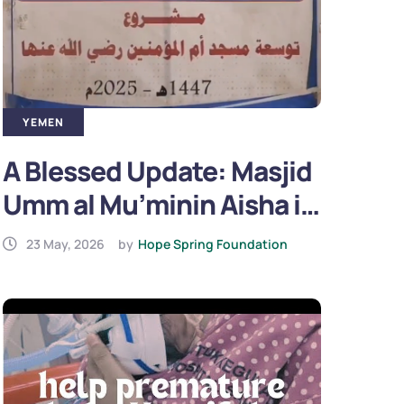
YEMEN
A Blessed Update: Masjid
Umm al Mu’minin Aisha in
Yemen is Now Complete
23 May, 2026
by
Hope Spring Foundation