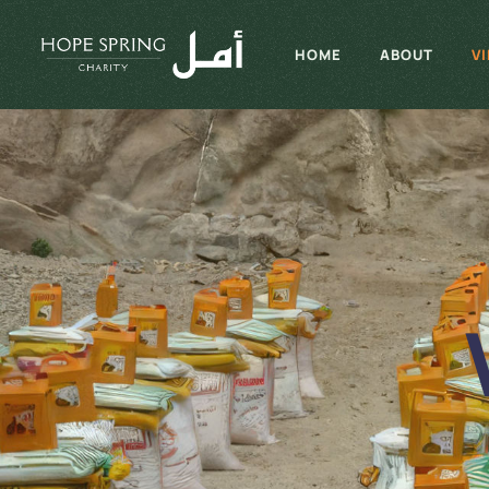
HOME
ABOUT
V