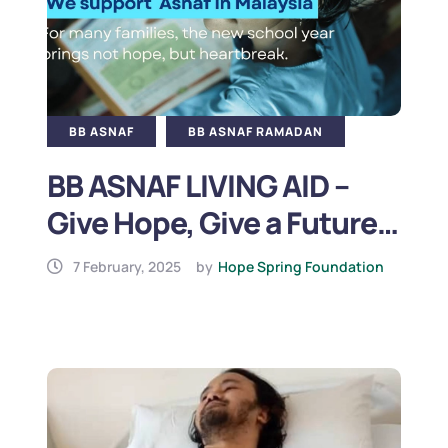
BB ASNAF
BB ASNAF RAMADAN
BB ASNAF LIVING AID –
Give Hope, Give a Future
(2025)
7 February, 2025
by
Hope Spring Foundation